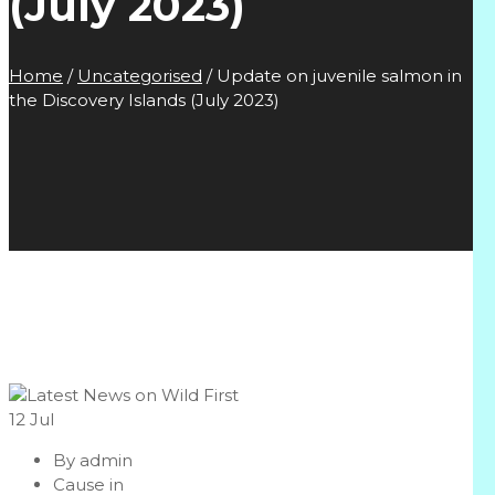
(July 2023)
Home
/
Uncategorised
/
Update on juvenile salmon in
the Discovery Islands (July 2023)
12
Jul
By
admin
Cause in