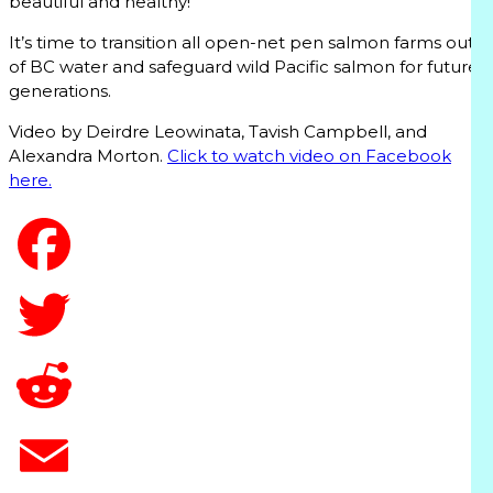
beautiful and healthy!”
It’s time to transition all open-net pen salmon farms out
of BC water and safeguard wild Pacific salmon for future
generations.
Video by Deirdre Leowinata, Tavish Campbell, and
Alexandra Morton.
Click to watch video on Facebook
here.
T