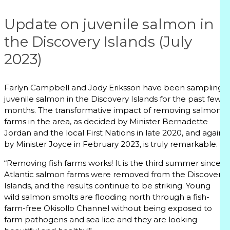
Update on juvenile salmon in
the Discovery Islands (July
2023)
Farlyn Campbell and Jody Eriksson have been sampling
juvenile salmon in the Discovery Islands for the past few
months. The transformative impact of removing salmon
farms in the area, as decided by Minister Bernadette
Jordan and the local First Nations in late 2020, and again
by Minister Joyce in February 2023, is truly remarkable.
“Removing fish farms works! It is the third summer since
Atlantic salmon farms were removed from the Discovery
Islands, and the results continue to be striking. Young
wild salmon smolts are flooding north through a fish-
farm-free Okisollo Channel without being exposed to
farm pathogens and sea lice and they are looking