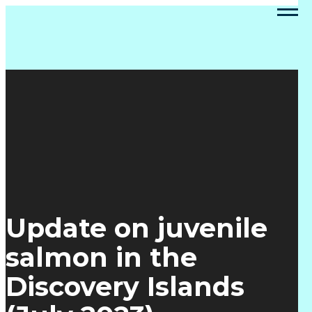
Update on juvenile
salmon in the
Discovery Islands