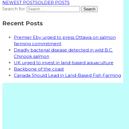
NEWEST POSTS
OLDER POSTS
Search for:
Recent Posts
Premier Eby urged to press Ottawa on salmon
farming commitment
Deadly bacterial disease detected in wild B.C.
Chinook salmon
UK urged to invest in land-based aquaculture
Backbone of the coast
Canada Should Lead in Land-Based Fish Farming