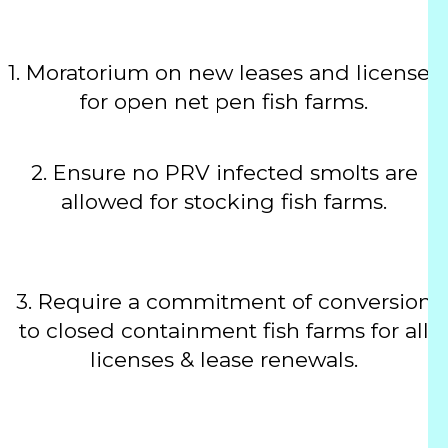
1.
Moratorium on new leases and licenses
for open net pen fish farms.
2.
Ensure no PRV infected smolts are
allowed for stocking fish farms.
3.
Require a commitment of conversion
to closed containment fish farms for all
licenses & lease renewals.