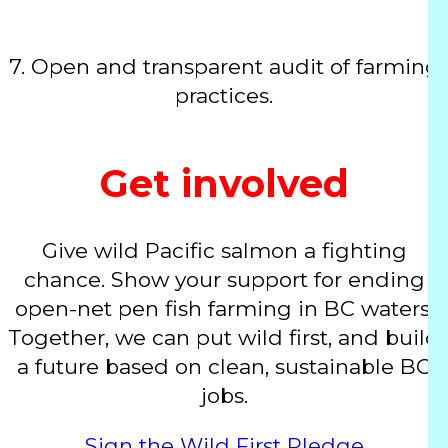
7.
Open and transparent audit of farming
practices.
Get involved
Give wild Pacific salmon a fighting
chance. Show your support for ending
open-net pen fish farming in BC waters.
Together, we can put wild first, and build
a future based on clean, sustainable BC
jobs.
Sign the Wild First Pledge