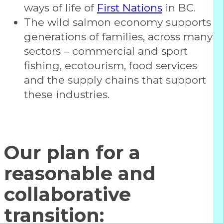
ways of life of
First Nations
in BC.
The wild salmon economy supports
generations of families, across many
sectors – commercial and sport
fishing, ecotourism, food services
and the supply chains that support
these industries.
Our plan for a
reasonable and
collaborative
transition: