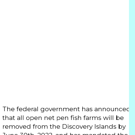
Transitioning
open net pen
fish farms out
of BC waters by
2029
The federal government has announced
that all open net pen fish farms will be
removed from the Discovery Islands by