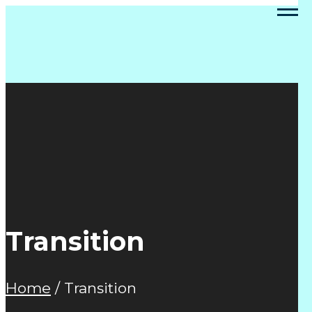
Transition
Home
/
Transition