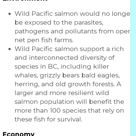
Wild Pacific salmon would no longer
be exposed to the parasites,
pathogens and pollutants from open
net pen fish farms.
Wild Pacific salmon support a rich
and interconnected diversity of
species in BC, including killer
whales, grizzly bears bald eagles,
herring, and old growth forests. A
larger and more resilient wild
salmon population will benefit the
more than 100 species that rely on
these fish for survival.
Economy