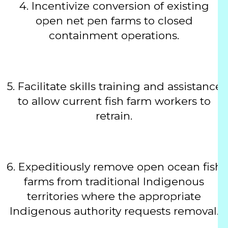
4.
Incentivize conversion of existing
open net pen farms to closed
containment operations.
5.
Facilitate skills training and assistance
to allow current fish farm workers to
retrain.
6.
Expeditiously remove open ocean fish
farms from traditional Indigenous
territories where the appropriate
Indigenous authority requests removal.