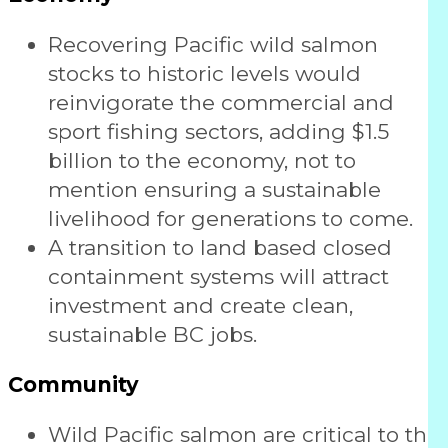
Recovering Pacific wild salmon
stocks to historic levels would
reinvigorate the commercial and
sport fishing sectors, adding $1.5
billion to the economy, not to
mention ensuring a sustainable
livelihood for generations to come.
A transition to land based closed
containment systems will attract
investment and create clean,
sustainable BC jobs.
Community
Wild Pacific salmon are critical to the