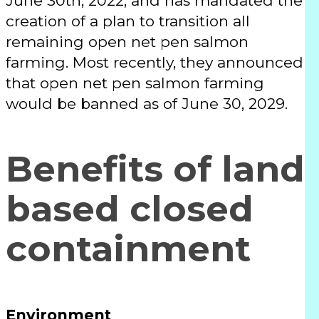
June 30th, 2022, and has mandated the
creation of a plan to transition all
remaining open net pen salmon
farming. Most recently, they announced
that open net pen salmon farming
would be banned as of June 30, 2029.
Benefits of land
based closed
containment
Environment