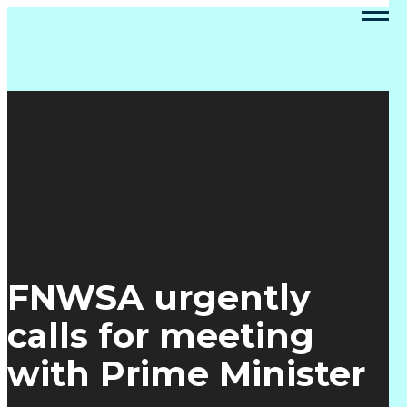
FNWSA urgently
calls for meeting
with Prime Minister