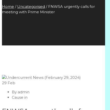
Home
/
Uncategorised
/
FNWSA urgently calls for
meeting with Prime Minister
29
Feb
By
admin
Cause in