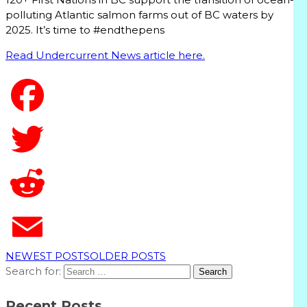
polluting Atlantic salmon farms out of BC waters by
2025. It’s time to #endthepens
Read Undercurrent News article here.
T
NEWEST POSTS
OLDER POSTS
Search for:
Recent Posts