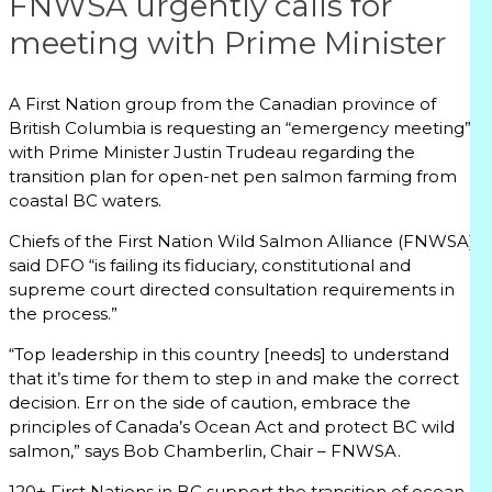
FNWSA urgently calls for
meeting with Prime Minister
A First Nation group from the Canadian province of
British Columbia is requesting an “emergency meeting”
with Prime Minister Justin Trudeau regarding the
transition plan for open-net pen salmon farming from
coastal BC waters.
Chiefs of the First Nation Wild Salmon Alliance (FNWSA)
said DFO “is failing its fiduciary, constitutional and
supreme court directed consultation requirements in
the process.”
“Top leadership in this country [needs] to understand
that it’s time for them to step in and make the correct
decision. Err on the side of caution, embrace the
principles of Canada’s Ocean Act and protect BC wild
salmon,” says Bob Chamberlin, Chair – FNWSA.
120+ First Nations in BC support the transition of ocean-