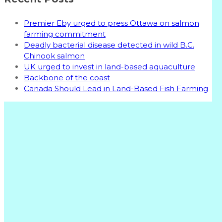
Premier Eby urged to press Ottawa on salmon
farming commitment
Deadly bacterial disease detected in wild B.C.
Chinook salmon
UK urged to invest in land-based aquaculture
Backbone of the coast
Canada Should Lead in Land-Based Fish Farming