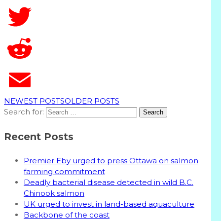
T
NEWEST POSTS
OLDER POSTS
Search for:
Recent Posts
Premier Eby urged to press Ottawa on salmon
farming commitment
Deadly bacterial disease detected in wild B.C.
Chinook salmon
UK urged to invest in land-based aquaculture
Backbone of the coast