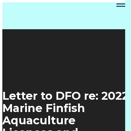
Letter to DFO re: 2022
Marine Finfish
Aquaculture