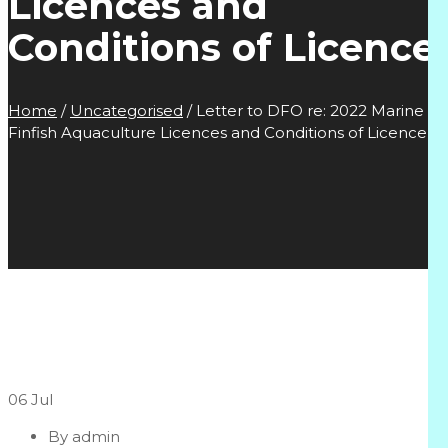
Licences and
Conditions of Licence
Home
/
Uncategorised
/
Letter to DFO re: 2022 Marine
Finfish Aquaculture Licences and Conditions of Licence
06
Jul
By
admin