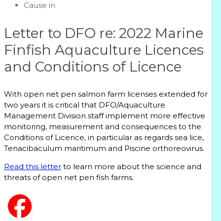
Cause in
Letter to DFO re: 2022 Marine
Finfish Aquaculture Licences
and Conditions of Licence
With open net pen salmon farm licenses extended for
two years it is critical that DFO/Aquaculture
Management Division staff implement more effective
monitoring, measurement and consequences to the
Conditions of Licence, in particular as regards sea lice,
Tenacibaculum maritimum and Piscine orthoreovirus.
Read this letter
to learn more about the science and
threats of open net pen fish farms.