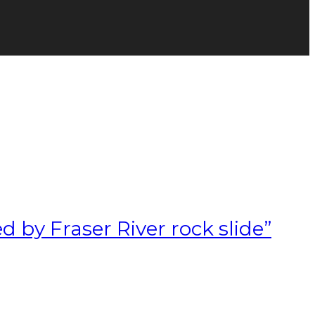
d by Fraser River rock slide”