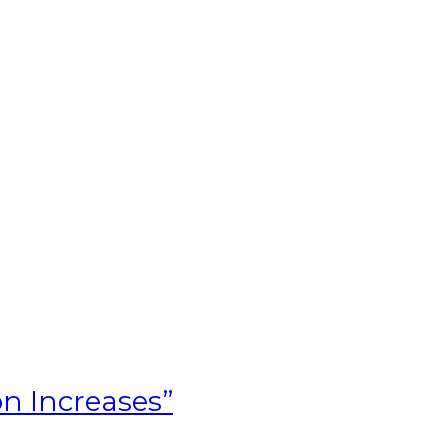
T
on Increases”