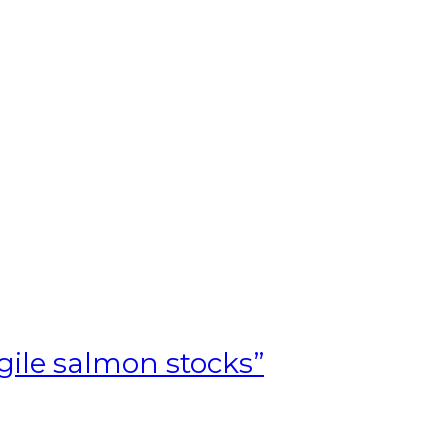
T
agile salmon stocks”