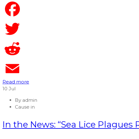
Read more
10
Jul
By
admin
Cause in
In the News: “Sea Lice Plagues