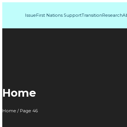
Issue
First Nations Support
Transition
Research
A
Home
Home / Page 46