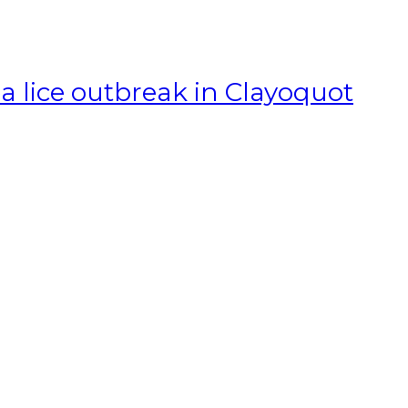
a lice outbreak in Clayoquot
T