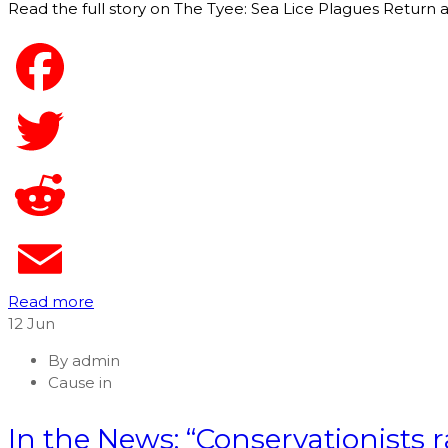
Read the full story on The Tyee: Sea Lice Plagues Return
Read more
12
Jun
By
admin
Cause in
In the News: “Conservationists r