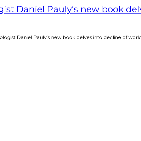
ist Daniel Pauly’s new book delve
ologist Daniel Pauly’s new book delves into decline of world’