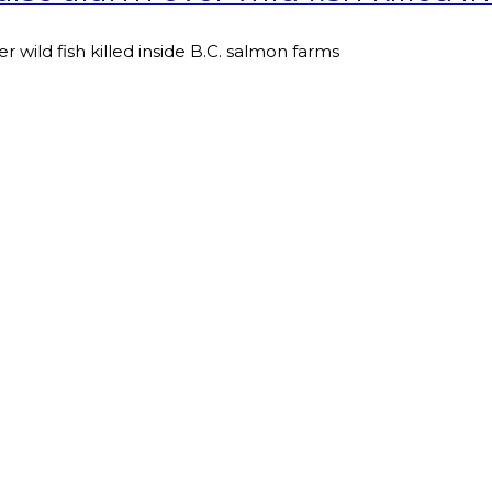
r wild fish killed inside B.C. salmon farms