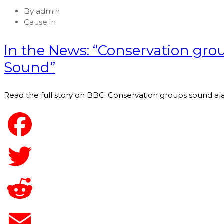
By
admin
Cause in
In the News: “Conservation gro
Sound”
Read the full story on BBC: Conservation groups sound al