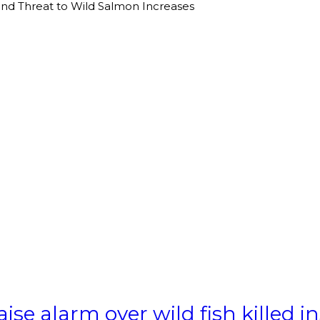
 and Threat to Wild Salmon Increases
aise alarm over wild fish killed 