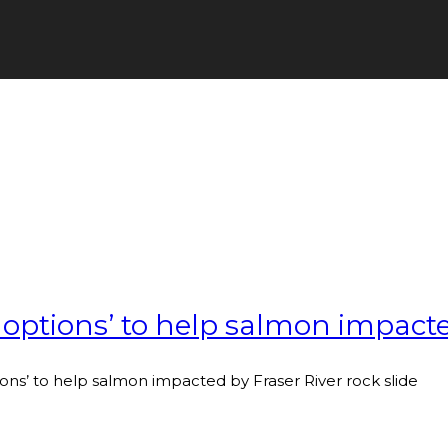
 options’ to help salmon impacte
ions’ to help salmon impacted by Fraser River rock slide