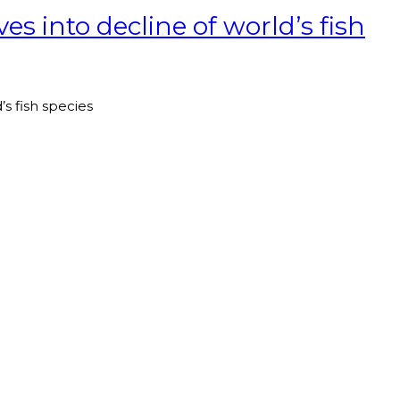
s into decline of world’s fish
s fish species
T