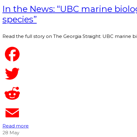
In the News: “UBC marine biolog
species”
Read the full story on The Georgia Straight: UBC marine bi
Read more
28
May