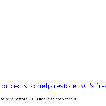
projects to help restore B.C.’s fr
to help restore B.C.’s fragile salmon stocks