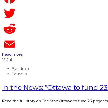
Read more
15
Jul
By
admin
Cause in
In the News: “Ottawa to fund 23 
Read the full story on The Star: Ottawa to fund 23 projects 