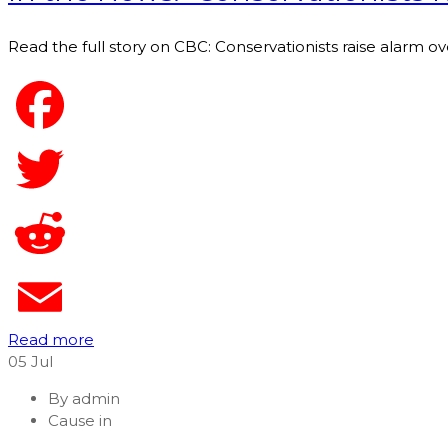
Read the full story on CBC: Conservationists raise alarm ove
Read more
05
Jul
By
admin
Cause in