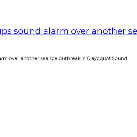
ups sound alarm over another se
arm over another sea lice outbreak in Clayoquot Sound