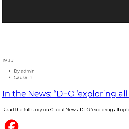
19
Jul
By
admin
Cause in
In the News: “DFO ‘exploring all
Read the full story on Global News: DFO ‘exploring all opt