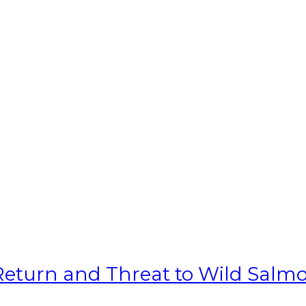
 Return and Threat to Wild Salm