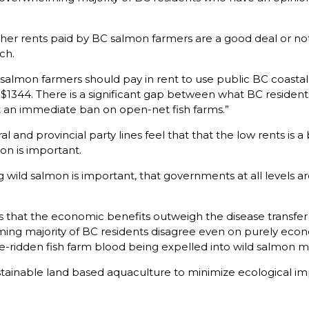
r rents paid by BC salmon farmers are a good deal or not. Of
ch.
lmon farmers should pay in rent to use public BC coastal 
$1344. There is a significant gap between what BC residen
ort an immediate ban on open-net fish farms.”
l and provincial party lines feel that that the low rents is a
on is important.
 wild salmon is important, that governments at all levels are 
s that the economic benefits outweigh the disease transf
ming majority of BC residents disagree even on purely econ
se-ridden fish farm blood being expelled into wild salmon mi
tainable land based aquaculture to minimize ecological imp