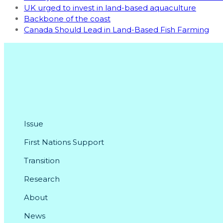
UK urged to invest in land-based aquaculture
Backbone of the coast
Canada Should Lead in Land-Based Fish Farming
Issue
First Nations Support
Transition
Research
About
News