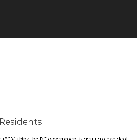
 Residents
n (86%) think the BC government is getting a bad deal