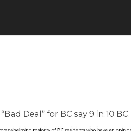
ad Deal” for BC say 9 in 10 BC
 overwhelming majority of BC residents who have an opinio