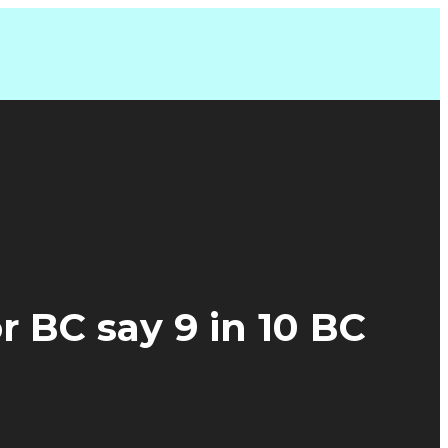
 BC say 9 in 10 BC