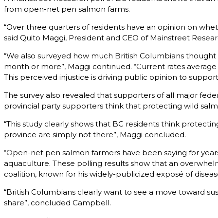
from open-net pen salmon farms.
“Over three quarters of residents have an opinion on whethe
said Quito Maggi, President and CEO of Mainstreet Resear
“We also surveyed how much British Columbians thought sa
month or more”, Maggi continued. “Current rates average 
This perceived injustice is driving public opinion to supp
The survey also revealed that supporters of all major federa
provincial party supporters think that protecting wild salm
“This study clearly shows that BC residents think protecting
province are simply not there”, Maggi concluded.
“Open-net pen salmon farmers have been saying for year
aquaculture. These polling results show that an overwhel
coalition, known for his widely-publicized exposé of disea
“British Columbians clearly want to see a move toward sus
share”, concluded Campbell.