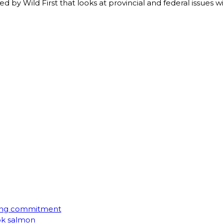
d by Wild First that looks at provincial and federal issues wi
ming commitment
ook salmon