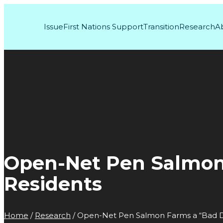
Issue
First Nations Support
Transition
Research
A
Open-Net Pen Salmon F
Residents
Home
/
Research
/
Open-Net Pen Salmon Farms a “Bad Dea