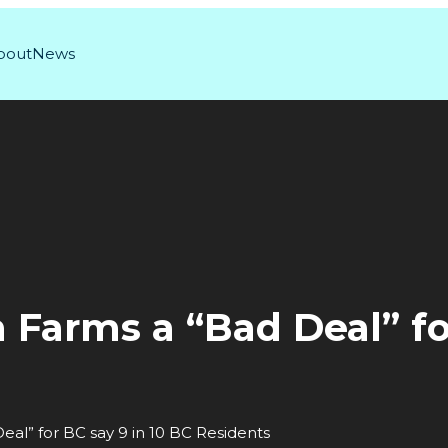
bout
News
arms a “Bad Deal” for
l” for BC say 9 in 10 BC Residents