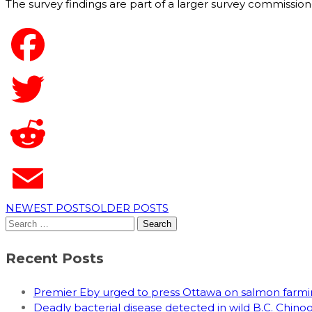
The survey findings are part of a larger survey commissione
NEWEST POSTS
OLDER POSTS
Search
for:
Recent Posts
Premier Eby urged to press Ottawa on salmon far
Deadly bacterial disease detected in wild B.C. Chin