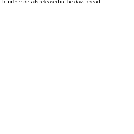
th further details released in the days ahead.
T