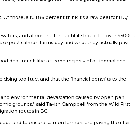
 those, a full 86 percent think it’s a raw deal for BC,”
waters, and almost half thought it should be over $5000 a
ts expect salmon farms pay and what they actually pay.
 bad deal, much like a strong majority of all federal and
doing too little, and that the financial benefits to the
er and environmental devastation caused by open pen
omic grounds,” said Tavish Campbell from the Wild First
gration routes in BC.
act, and to ensure salmon farmers are paying their fair