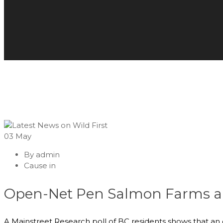
03
May
By
admin
Cause in
Open-Net Pen Salmon Farms a “B
A Mainstreet Research poll of BC residents shows that an