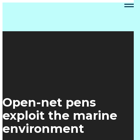
Open-net pens
exploit the marine
environment