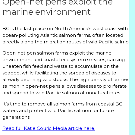
Open-net pens exploit the
marine environment
BC is the last place on North America’s west coast with
ocean-polluting Atlantic salmon farms, often located
directly along the migration routes of wild Pacific salmon.
Open-net pen salmon farms exploit the marine
environment and coastal ecosystem services, causing
uneaten fish feed and waste to accumulate on the
seabed, while facilitating the spread of diseases to
already declining wild stocks. The high density of farmed
salmon in open-net pens allows diseases to proliferate
and spread to wild Pacific salmon at unnatural rates.
It’s time to remove all salmon farms from coastal BC
waters and protect wild Pacific salmon for future
generations.
Read full Katie Couric Media article here.