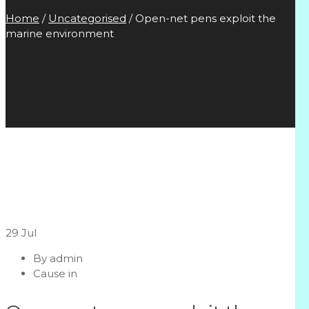
Home
/
Uncategorised
/
Open-net pens exploit the
marine environment
29
Jul
By
admin
Cause in