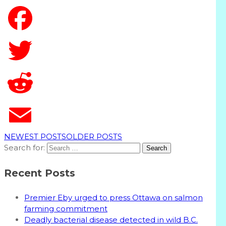
T
NEWEST POSTS
OLDER POSTS
Search for:
Recent Posts
Premier Eby urged to press Ottawa on salmon
farming commitment
Deadly bacterial disease detected in wild B.C.