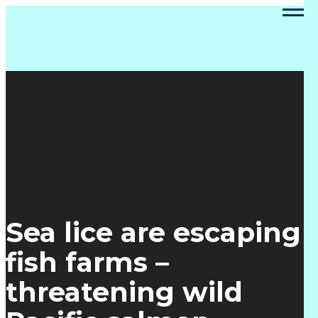
Sea lice are escaping
fish farms –
threatening wild