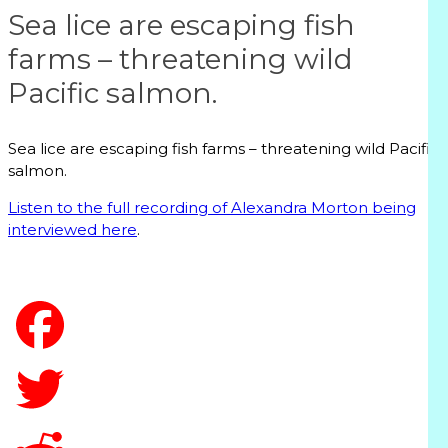
Sea lice are escaping fish
farms – threatening wild
Pacific salmon.
Sea lice are escaping fish farms – threatening wild Pacific
salmon.
Listen to the full recording of Alexandra Morton being
interviewed here
.