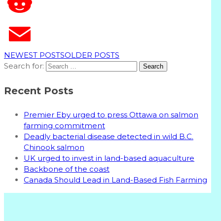
T
NEWEST POSTS
OLDER POSTS
Search for:
Recent Posts
Premier Eby urged to press Ottawa on salmon
farming commitment
Deadly bacterial disease detected in wild B.C.
Chinook salmon
UK urged to invest in land-based aquaculture
Backbone of the coast
Canada Should Lead in Land-Based Fish Farming