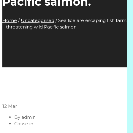
Pacific salmon.
Home
/
Uncategorised
/
Sea lice are escaping fish farms
– threatening wild Pacific salmon.
12
Mar
By
admin
Cause in