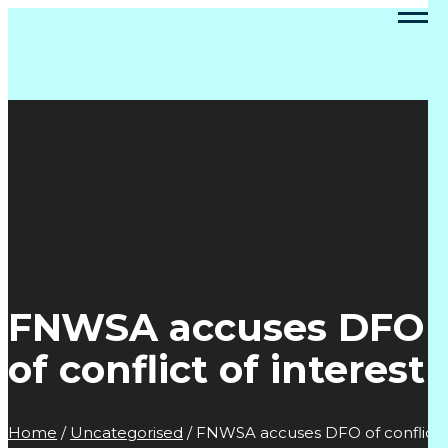
FNWSA accuses DFO
of conflict of interest
Home
/
Uncategorised
/
FNWSA accuses DFO of conflict