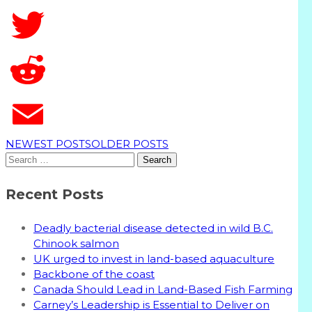
T
NEWEST POSTS
OLDER POSTS
Search
for:
Recent Posts
Deadly bacterial disease detected in wild B.C.
Chinook salmon
UK urged to invest in land-based aquaculture
Backbone of the coast
Canada Should Lead in Land-Based Fish Farming
Carney’s Leadership is Essential to Deliver on