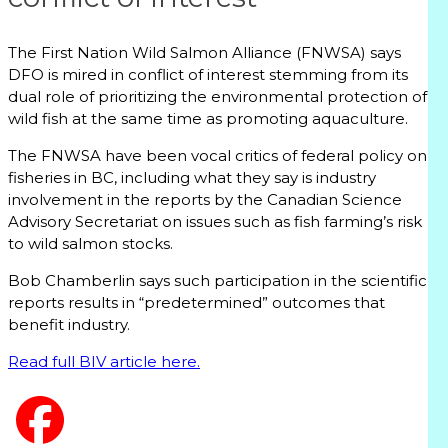
The First Nation Wild Salmon Alliance (FNWSA) says
DFO is mired in conflict of interest stemming from its
dual role of prioritizing the environmental protection of
wild fish at the same time as promoting aquaculture.
The FNWSA have been vocal critics of federal policy on
fisheries in BC, including what they say is industry
involvement in the reports by the Canadian Science
Advisory Secretariat on issues such as fish farming’s risk
to wild salmon stocks.
Bob Chamberlin says such participation in the scientific
reports results in “predetermined” outcomes that
benefit industry.
Read full BIV article here.