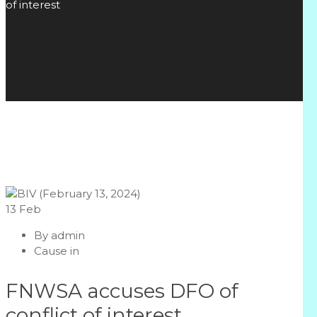
of interest
13
Feb
By
admin
Cause in
FNWSA accuses DFO of
conflict of interest