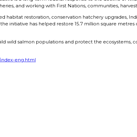
sheries, and working with First Nations, communities, harves
orted habitat restoration, conservation hatchery upgrades, I
he initiative has helped restore 15.7 million square metres
build wild salmon populations and protect the ecosystems,
index-eng.html