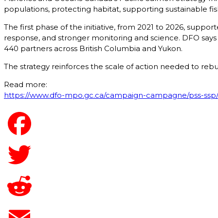
populations, protecting habitat, supporting sustainable fi
The first phase of the initiative, from 2021 to 2026, supp
response, and stronger monitoring and science. DFO says t
440 partners across British Columbia and Yukon.
The strategy reinforces the scale of action needed to re
Read more:
https://www.dfo-mpo.gc.ca/campaign-campagne/pss-ssp/