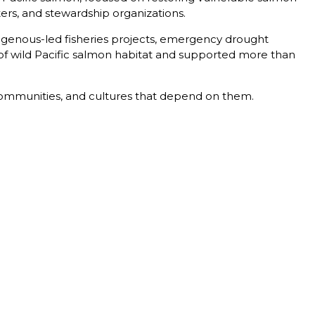
ters, and stewardship organizations.
ndigenous-led fisheries projects, emergency drought
 of wild Pacific salmon habitat and supported more than
 communities, and cultures that depend on them.
T