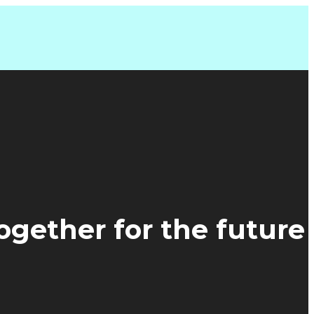
together for the future