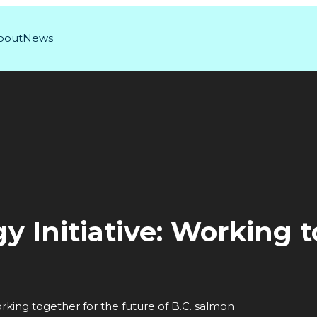
bout
News
y Initiative: Working 
orking together for the future of B.C. salmon