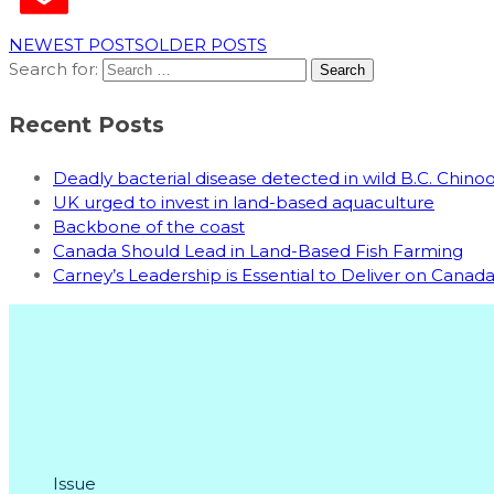
NEWEST POSTS
OLDER POSTS
Search for:
Recent Posts
Deadly bacterial disease detected in wild B.C. Chin
UK urged to invest in land-based aquaculture
Backbone of the coast
Canada Should Lead in Land-Based Fish Farming
Carney’s Leadership is Essential to Deliver on Cana
Issue