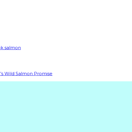
ook salmon
da’s Wild Salmon Promise