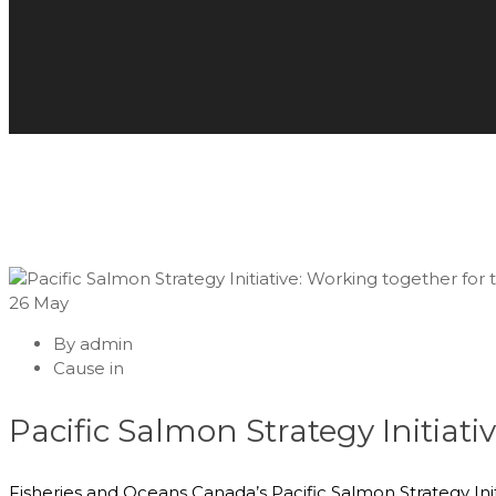
26
May
By
admin
Cause in
Pacific Salmon Strategy Initiati
Fisheries and Oceans Canada’s Pacific Salmon Strategy Init