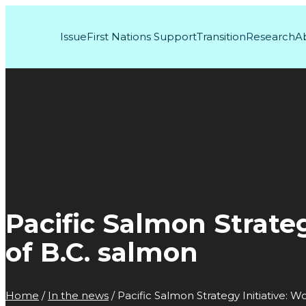
Issue
First Nations Support
Transition
Research
A
Pacific Salmon Strateg
of B.C. salmon
Home
/
In the news
/
Pacific Salmon Strategy Initiative: W