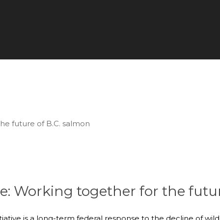
ve: Working together for the futu
iative is a long-term federal response to the decline of wi