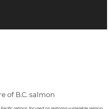
re of B.C. salmon
ld Pacific salmon, focused on restoring vulnerable salmon