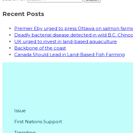
Recent Posts
Premier Eby urged to press Ottawa on salmon far
Deadly bacterial disease detected in wild B.C. Chin
UK urged to invest in land-based aquaculture
Backbone of the coast
Canada Should Lead in Land-Based Fish Farming
Issue
First Nations Support
Transition