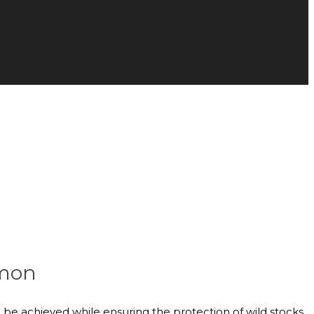
lmon
be achieved while ensuring the protection of wild stocks.