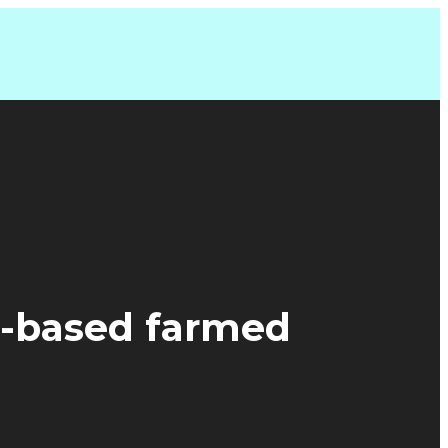
d-based farmed