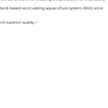
s land-based recirculating aquaculture system (RAS) since
nt superior quality ✅
T