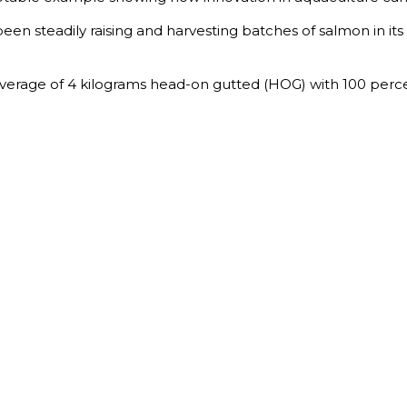
been steadily raising and harvesting batches of salmon in it
average of 4 kilograms head-on gutted (HOG) with 100 perce