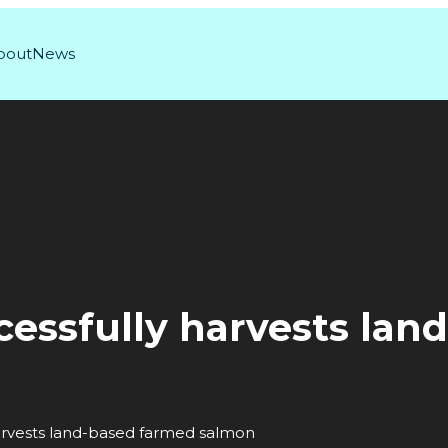
bout
News
cessfully harvests lan
arvests land-based farmed salmon