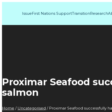
Issue
First Nations Support
Transition
Research
A
Proximar Seafood suc
salmon
Home
/
Uncategorised
/
Proximar Seafood successfully h