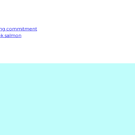
ming commitment
ook salmon