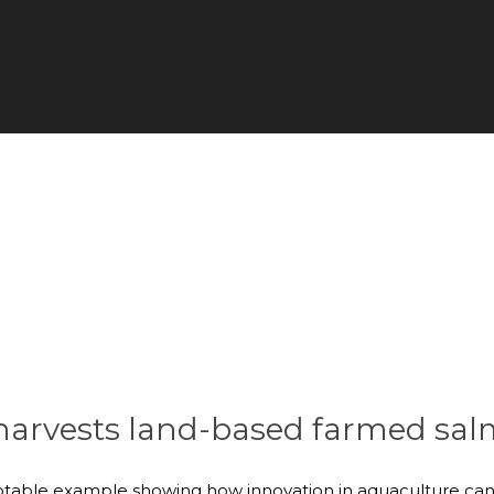
 harvests land-based farmed sa
notable example showing how innovation in aquaculture can 