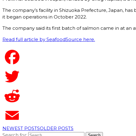
The company’s facility in Shizuoka Prefecture, Japan, has 
it began operations in October 2022.
The company said its first batch of salmon came in at an 
Read full article by SeafoodSource here.
NEWEST POSTS
OLDER POSTS
Search for: