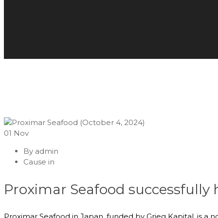
01
Nov
By
admin
Cause in
Proximar Seafood successfully
Proximar Seafood in Japan, funded by Grieg Kapital, is a 