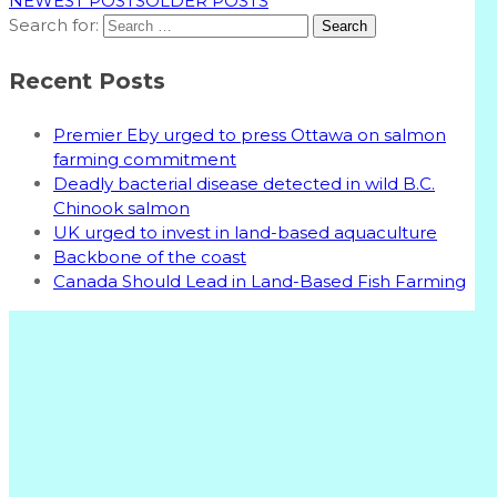
NEWEST POSTS
OLDER POSTS
Search for:
Recent Posts
Premier Eby urged to press Ottawa on salmon
farming commitment
Deadly bacterial disease detected in wild B.C.
Chinook salmon
UK urged to invest in land-based aquaculture
Backbone of the coast
Canada Should Lead in Land-Based Fish Farming