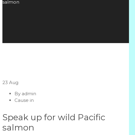
salmon
23
Aug
By
admin
Cause in
Speak up for wild Pacific
salmon