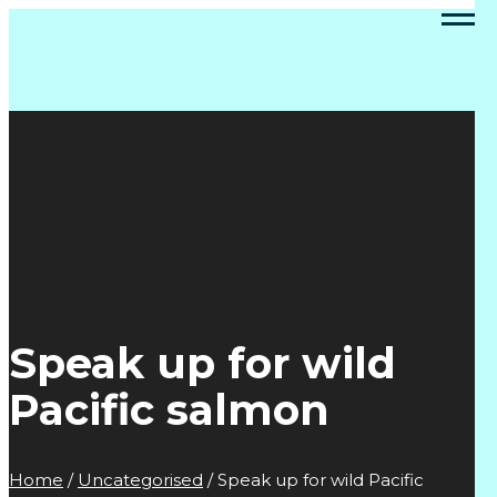
Speak up for wild
Pacific salmon
Home
/
Uncategorised
/
Speak up for wild Pacific