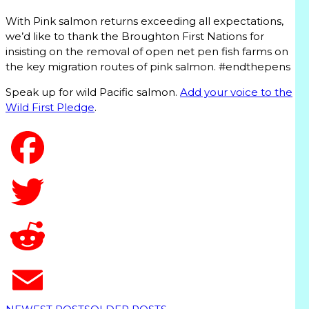
With Pink salmon returns exceeding all expectations,
we’d like to thank the Broughton First Nations for
insisting on the removal of open net pen fish farms on
the key migration routes of pink salmon. #endthepens
Speak up for wild Pacific salmon.
Add your voice to the
Wild First Pledge
.
T