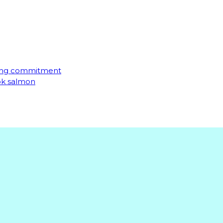
ming commitment
ook salmon