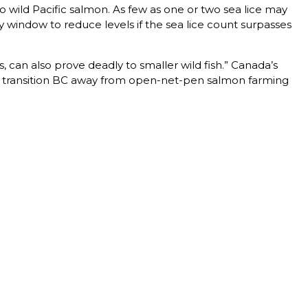
o wild Pacific salmon. As few as one or two sea lice may
ay window to reduce levels if the sea lice count surpasses
 can also prove deadly to smaller wild fish.” Canada’s
to transition BC away from open-net-pen salmon farming
T