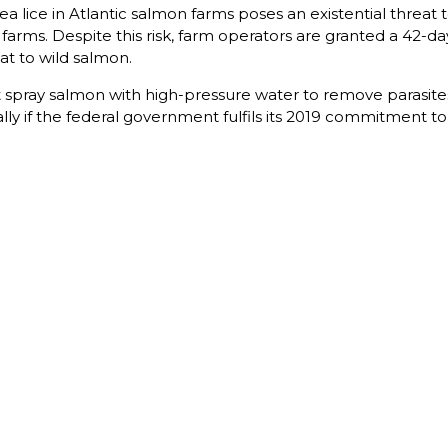
 lice in Atlantic salmon farms poses an existential threat t
e farms. Despite this risk, farm operators are granted a 42-d
at to wild salmon.
 spray salmon with high-pressure water to remove parasites,
ly if the federal government fulfils its 2019 commitment 