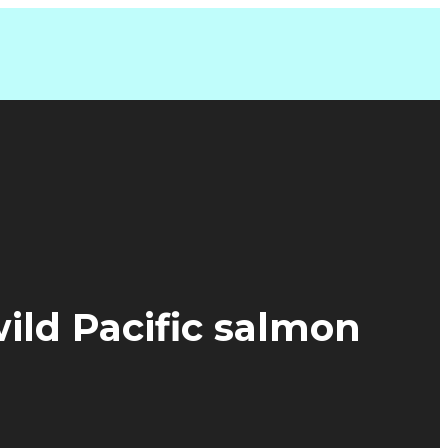
wild Pacific salmon