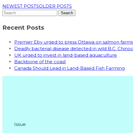
NEWEST POSTS
OLDER POSTS
Search
for:
Recent Posts
Premier Eby urged to press Ottawa on salmon far
Deadly bacterial disease detected in wild B.C. Chin
UK urged to invest in land-based aquaculture
Backbone of the coast
Canada Should Lead in Land-Based Fish Farming
Issue