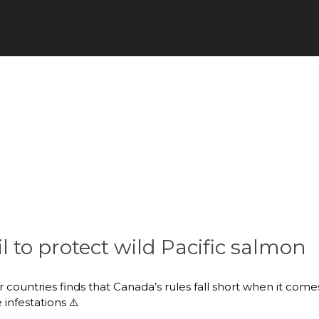
il to protect wild Pacific salmon
ountries finds that Canada’s rules fall short when it comes
infestations ⚠️