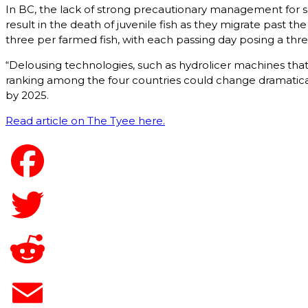
In BC, the lack of strong precautionary management for sea
result in the death of juvenile fish as they migrate past th
three per farmed fish, with each passing day posing a thre
“Delousing technologies, such as hydrolicer machines that
ranking among the four countries could change dramatical
by 2025.
Read article on The Tyee here.