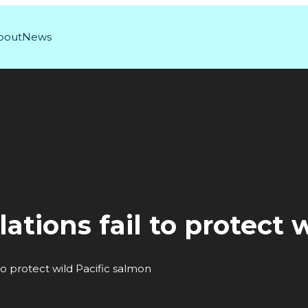
bout
News
lations fail to protect 
 to protect wild Pacific salmon