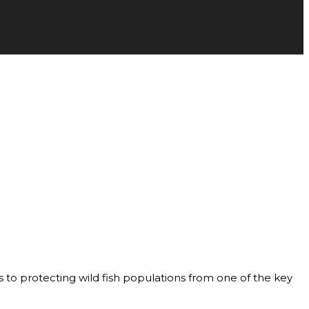
 to protecting wild fish populations from one of the key