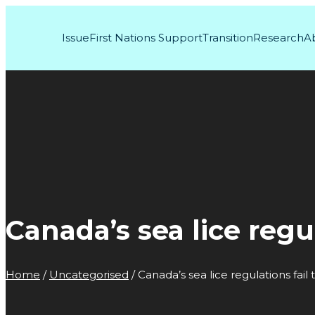
Issue
First Nations Support
Transition
Research
A
Canada’s sea lice regu
Home
/
Uncategorised
/
Canada’s sea lice regulations fail