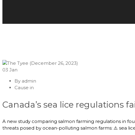
03
Jan
By
admin
Cause in
Canada’s sea lice regulations fa
A new study comparing salmon farming regulations in four c
threats posed by ocean-polluting salmon farms: ⚠️ sea lice 