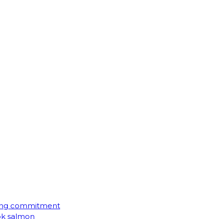
ming commitment
ook salmon