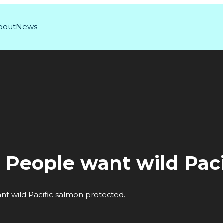
bout
News
: People want wild Pac
nt wild Pacific salmon protected.