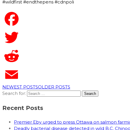
#wildfirst #endthepens #cdnpoli
NEWEST POSTS
OLDER POSTS
Search for:
Recent Posts
Premier Eby urged to press Ottawa on salmon far
Deadly bacterial disease detected in wild B.C. Chin