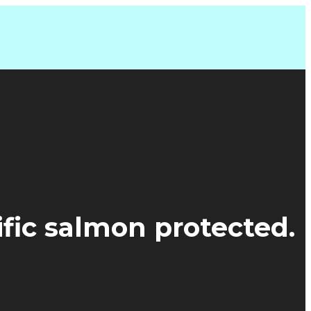
ific salmon protected.