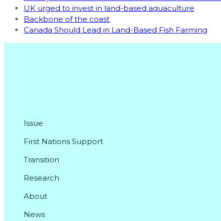
UK urged to invest in land-based aquaculture
Backbone of the coast
Canada Should Lead in Land-Based Fish Farming
Issue
First Nations Support
Transition
Research
About
News