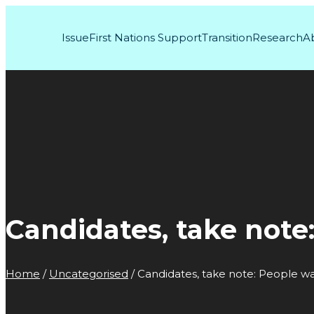
Issue
First Nations Support
Transition
Research
A
Candidates, take note
Home
/
Uncategorised
/
Candidates, take note: People wa