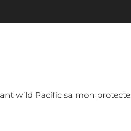
ant wild Pacific salmon protecte