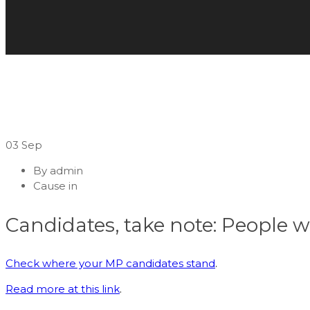
03
Sep
By
admin
Cause in
Candidates, take note: People w
Check where your MP candidates stand
.
Read more at this link
.