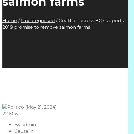
salmon farms
Home
/
Uncategorised
/
Coalition across BC supports
2019 promise to remove salmon farms
22
May
By
admin
Cause in