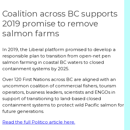
Coalition across BC supports
2019 promise to remove
salmon farms
In 2019, the Liberal platform promised to develop a
responsible plan to transition from open-net pen
salmon farming in coastal BC waters to closed
containment systems by 2025.
Over 120 First Nations across BC are aligned with an
uncommon coalition of commercial fishers, tourism
operators, business leaders, scientists and ENGOs in
support of transitioning to land-based closed
containment systems to protect wild Pacific salmon for
future generations.
Read the full Politico article here.