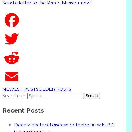
Send a letter to the Prime Minister now.
T
NEWEST POSTS
OLDER POSTS
Search for:
Recent Posts
Deadly bacterial disease detected in wild B.C.
Chinook salmon