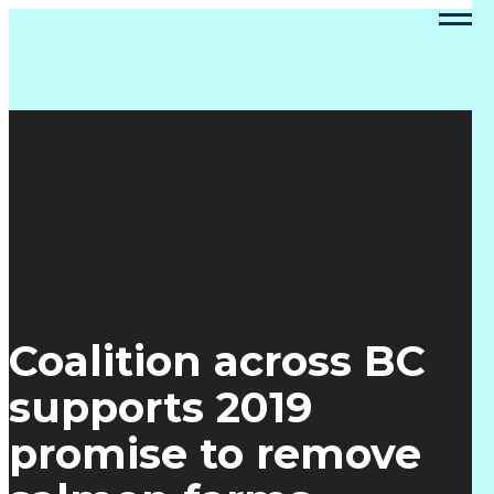
Coalition across BC
supports 2019
promise to remove