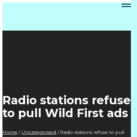
Radio stations refuse
to pull Wild First ads
Home
/
Uncategorised
/
Radio stations refuse to pull