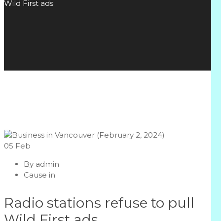
Wild First ads
05
Feb
By
admin
Cause in
Radio stations refuse to pull
Wild First ads