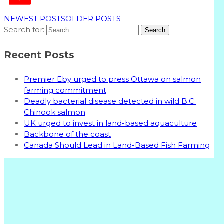
NEWEST POSTS
OLDER POSTS
Search for:
Recent Posts
Premier Eby urged to press Ottawa on salmon
farming commitment
Deadly bacterial disease detected in wild B.C.
Chinook salmon
UK urged to invest in land-based aquaculture
Backbone of the coast
Canada Should Lead in Land-Based Fish Farming