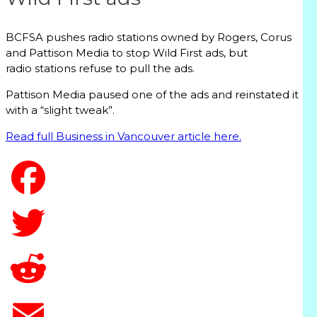
BCFSA pushes radio stations owned by Rogers, Corus
and Pattison Media to stop Wild First ads, but
radio stations refuse to pull the ads.
Pattison Media paused one of the ads and reinstated it
with a “slight tweak”.
Read full Business in Vancouver article here.
T